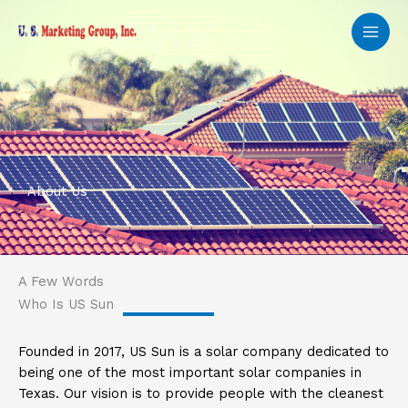
Skip
to
content
About Us
A Few Words
Who Is US Sun
Founded in 2017, US Sun is a solar company dedicated to
being one of the most important solar companies in
Texas. Our vision is to provide people with the cleanest