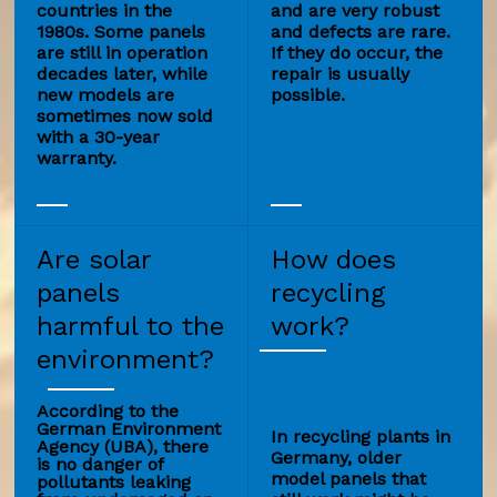
countries in the
and are very robust
1980s. Some panels
and defects are rare.
are still in operation
If they do occur, the
decades later, while
repair is usually
new models are
possible.
sometimes now sold
with a 30-year
warranty.
Are solar
How does
panels
recycling
harmful to the
work?
environment?
According to the
German Environment
In recycling plants in
Agency (UBA), there
Germany, older
is no danger of
model panels that
pollutants leaking