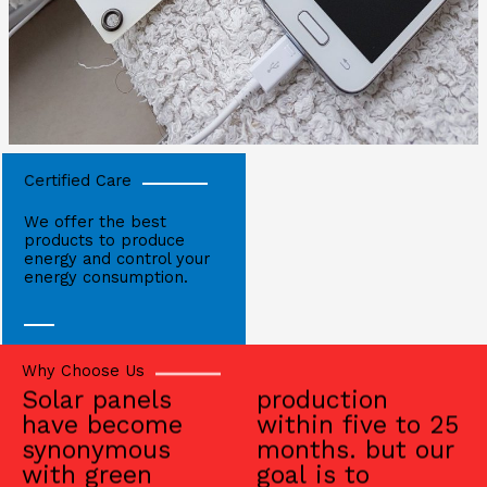
Certified Care
We offer the best
products to produce
energy and control your
energy consumption.
Why Choose Us
Solar panels
production
have become
within five to 25
synonymous
months. but our
with green
goal is to