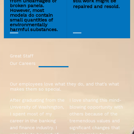
from undamaged or
still work might be
broken panels.
repaired and resold.
However, most
models do contain
small quantities of
environmentally
harmful substances.
Great Staff
Our Careers
Our employees love what they do, and that's what
makes them so special.
After graduating from the
I love sharing this mind-
University of Washington,
blowing opportunity with
I spent most of my
others because of the
career in the banking
tremendous values and
and finance industry. I
significant changes that