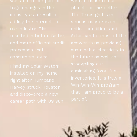
was able to be part of
we can make to our
huge changes in the
planet for the better.
industry as a result of
The Texas grid is in
adding the internet to
serious maybe even
our industry. This
critical condition, and
resulted in better, faster,
Solar can be most of the
and more efficient credit
answer to us providing
processes that
sustainable electricity in
consumers loved.
the future as well as
stockpiling our
I had my Solar system
diminishing fossil fuel
installed on my home
inventories. It is truly a
right after Hurricane
Win-Win-Win program
Harvey struck Houston
that I am proud to be a
and discovered a new
part of.
career path with US Sun.