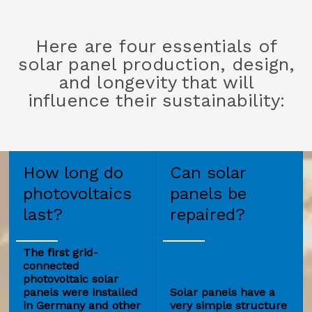
Here are four essentials of
solar panel production, design,
and longevity that will
influence their sustainability:
How long do
Can solar
photovoltaics
panels be
last?
repaired?
The first grid-
connected
photovoltaic solar
panels were installed
Solar panels have a
in Germany and other
very simple structure