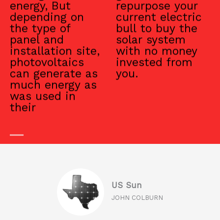
energy, But
repurpose your
depending on
current electric
the type of
bull to buy the
panel and
solar system
installation site,
with no money
photovoltaics
invested from
can generate as
you.
much energy as
was used in
their
US Sun
JOHN COLBURN