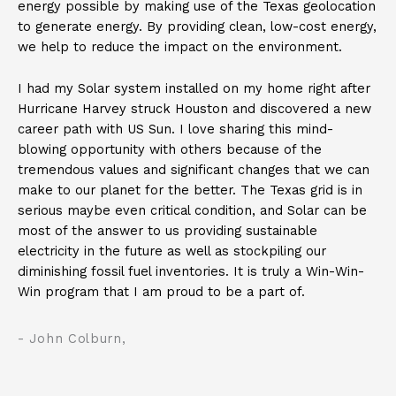
energy possible by making use of the Texas geolocation
to generate energy. By providing clean, low-cost energy,
we help to reduce the impact on the environment.
I had my Solar system installed on my home right after
Hurricane Harvey struck Houston and discovered a new
career path with US Sun. I love sharing this mind-
blowing opportunity with others because of the
tremendous values and significant changes that we can
make to our planet for the better. The Texas grid is in
serious maybe even critical condition, and Solar can be
most of the answer to us providing sustainable
electricity in the future as well as stockpiling our
diminishing fossil fuel inventories. It is truly a Win-Win-
Win program that I am proud to be a part of.
- John Colburn,